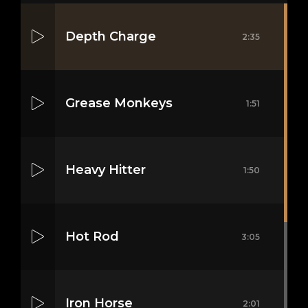
Depth Charge
2:35
Grease Monkeys
1:51
Heavy Hitter
1:50
Hot Rod
3:05
Iron Horse
2:01