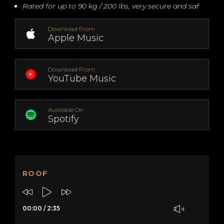
Rated for up to 90 kg / 200 lbs, very secure and saf
Download From
Apple Music
Download From
YouTube Music
Available On
Spotify
ROOF
00:00
/
2:35