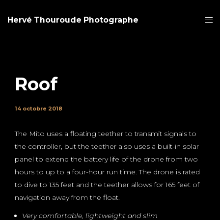
Hervé Thouroude Photographe
Roof
14 octobre 2018
The Mito uses a floating teether to transmit signals to
the controller, but the teether also uses a built-in solar
panel to extend the battery life of the drone from two
hours to up to a four-hour run time. The drone is rated
to dive to 135 feet and the teether allows for 165 feet of
navigation away from the float.
Very comfortable, lightweight and slim