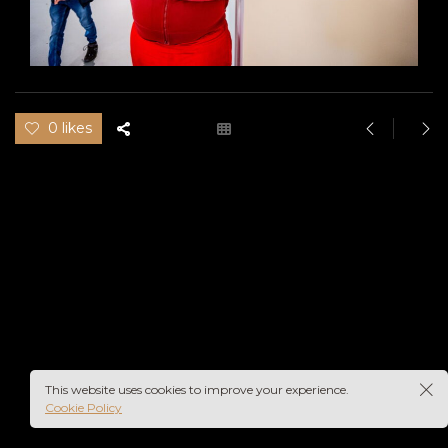
0 likes
This website uses cookies to improve your experience.
Cookie Policy