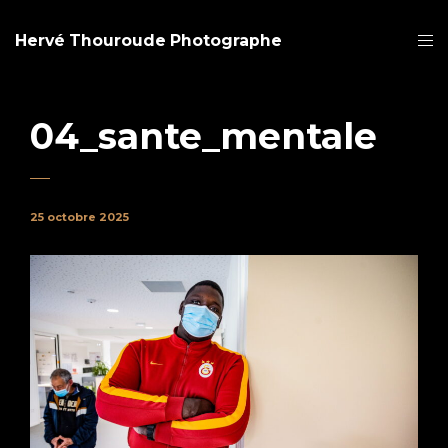
Hervé Thouroude Photographe
04_sante_mentale
25 octobre 2025