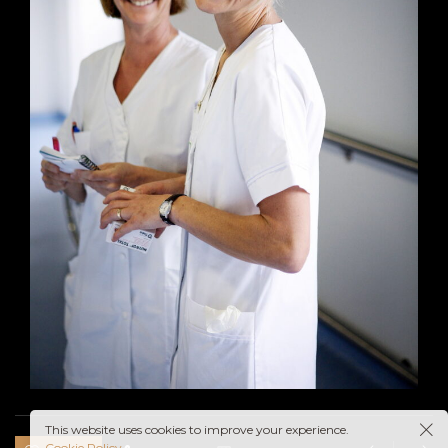
This website uses cookies to improve your experience.
Cookie Policy