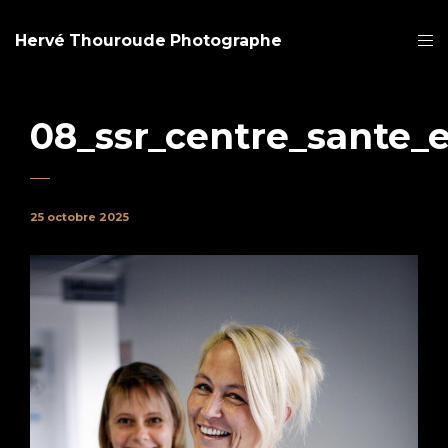
Hervé Thouroude Photographe
08_ssr_centre_sante_
25 octobre 2025