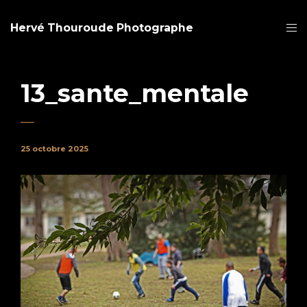
Hervé Thouroude Photographe
13_sante_mentale
25 octobre 2025