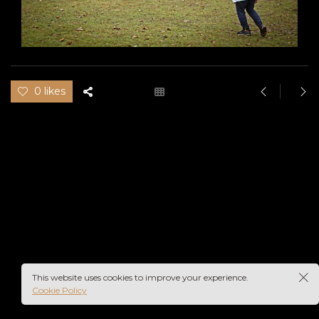
0 likes
This website uses cookies to improve your experience.
Cookie Policy