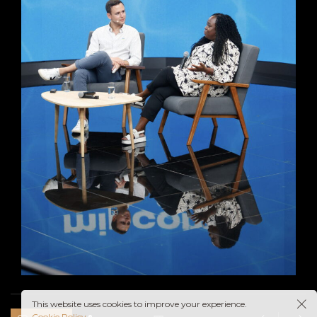
This website uses cookies to improve your experience.
Cookie Policy