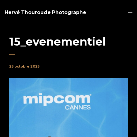
Hervé Thouroude Photographe
15_evenementiel
25 octobre 2025