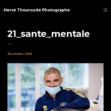
Hervé Thouroude Photographe
21_sante_mentale
25 octobre 2025