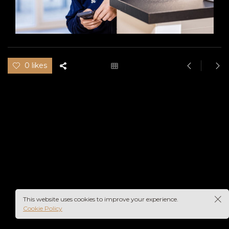
0 likes
This website uses cookies to improve your experience.
Cookie Policy