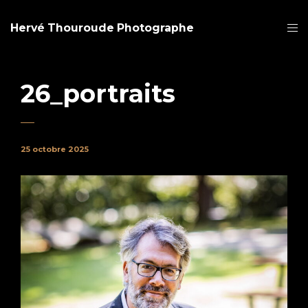
Hervé Thouroude Photographe
26_portraits
25 octobre 2025