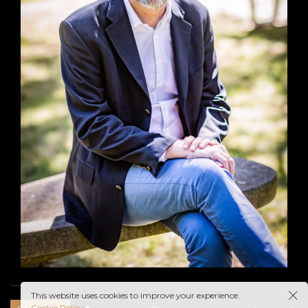
This website uses cookies to improve your experience.
Cookie Policy