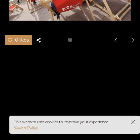
0 likes
This website uses cookies to improve your experience.
Cookie Policy