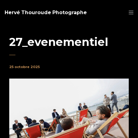
Hervé Thouroude Photographe
27_evenementiel
25 octobre 2025