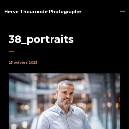
Hervé Thouroude Photographe
38_portraits
25 octobre 2025