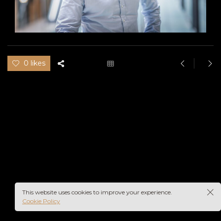
0 likes
This website uses cookies to improve your experience.
Cookie Policy