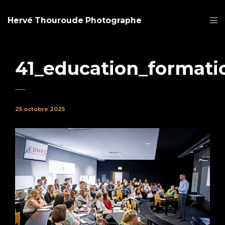
Hervé Thouroude Photographe
41_education_formati
25 octobre 2025