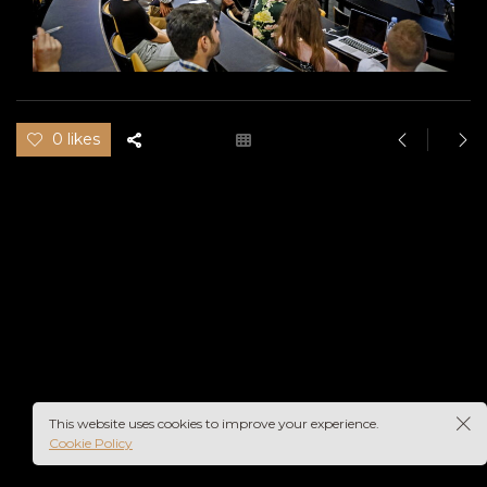
0 likes
This website uses cookies to improve your experience.
Cookie Policy