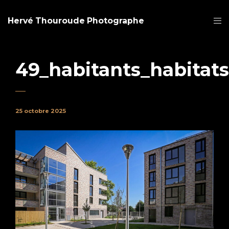
Hervé Thouroude Photographe
49_habitants_habitats
25 octobre 2025