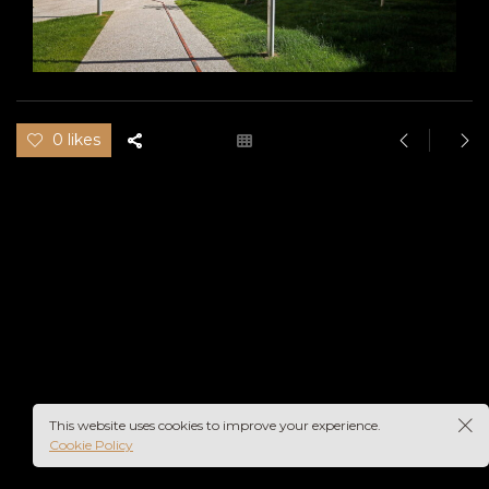
0 likes
This website uses cookies to improve your experience.
Cookie Policy