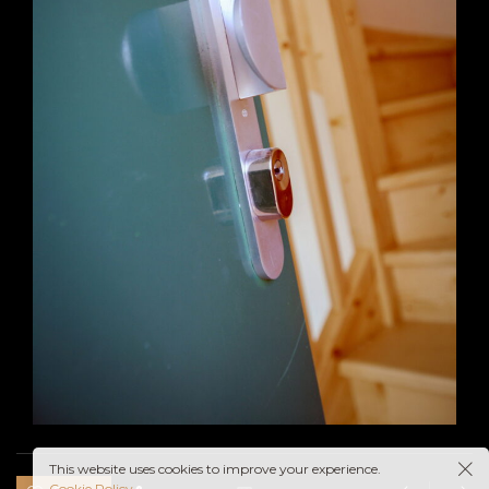
This website uses cookies to improve your experience.
Cookie Policy