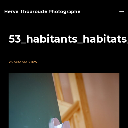
Hervé Thouroude Photographe
53_habitants_habitats
25 octobre 2025