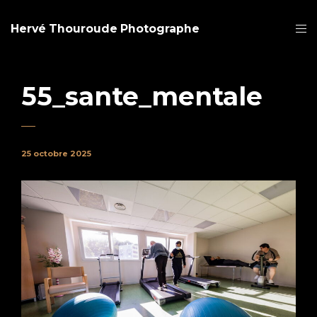
Hervé Thouroude Photographe
55_sante_mentale
25 octobre 2025