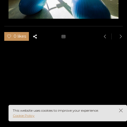
0 likes
This website uses cookies to improve your experience.
Cookie Policy