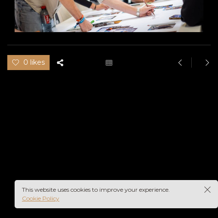
0 likes
This website uses cookies to improve your experience.
Cookie Policy