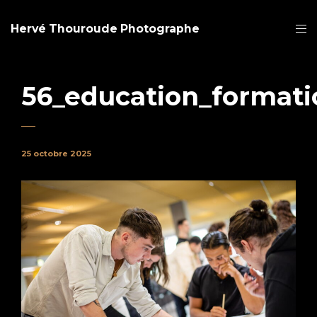
Hervé Thouroude Photographe
56_education_formati
25 octobre 2025