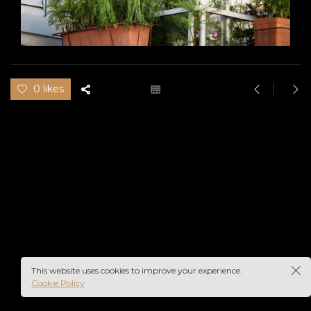
0 likes
This website uses cookies to improve your experience.
Cookie Policy