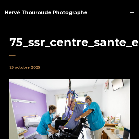
Hervé Thouroude Photographe
75_ssr_centre_sante_
25 octobre 2025