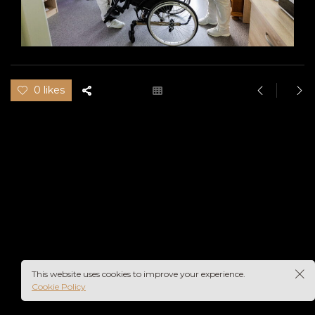
0 likes
This website uses cookies to improve your experience.
Cookie Policy