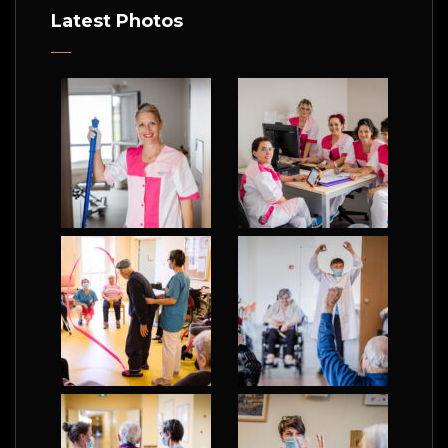
Latest Photos