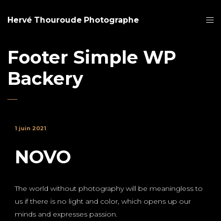
Hervé Thouroude Photographe
Footer Simple WP
Backery
1 juin 2021
NOVO
The world without photography will be meaningless to
us if there is no light and color, which opens up our
minds and expresses passion.