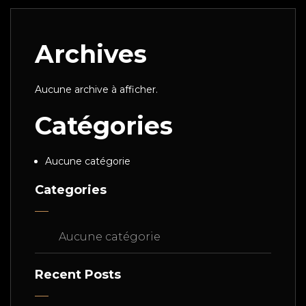
Archives
Aucune archive à afficher.
Catégories
Aucune catégorie
Categories
Aucune catégorie
Recent Posts