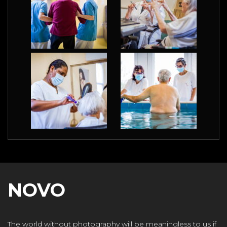
NOVO
The world without photography will be meaningless to us if