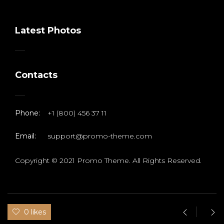
Latest Photos
Contacts
Phone:
+1 (800) 456 37 11
Email:
support@promo-theme.com
Copyright © 2021 Promo Theme. All Rights Reserved.
0 likes